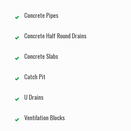
Concrete Pipes
Concrete Half Round Drains
Concrete Slabs
Catch Pit
U Drains
Ventilation Blocks