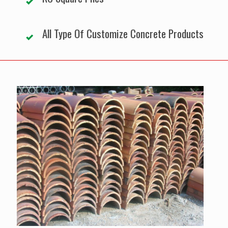
All Type Of Customize Concrete Products