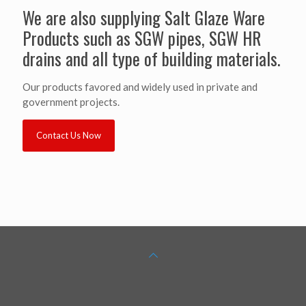
We are also supplying Salt Glaze Ware
Products such as SGW pipes, SGW HR
drains and all type of building materials.
Our products favored and widely used in private and
government projects.
Contact Us Now