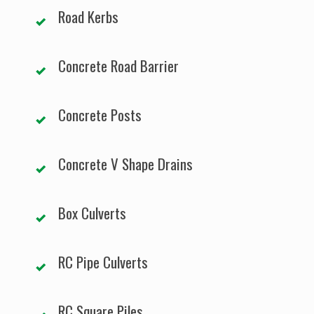
Road Kerbs
Concrete Road Barrier
Concrete Posts
Concrete V Shape Drains
Box Culverts
RC Pipe Culverts
RC Square Piles