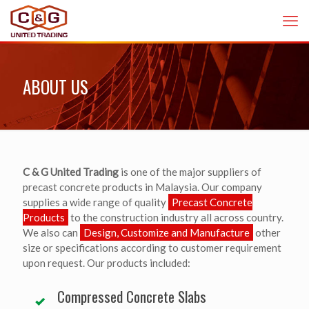
ABOUT US
C & G United Trading
is one of the major suppliers of
precast concrete products in Malaysia. Our company
supplies a wide range of quality
Precast Concrete
Products
to the construction industry all across country.
We also can
Design, Customize and Manufacture
other
size or specifications according to customer requirement
upon request. Our products included:
Compressed Concrete Slabs